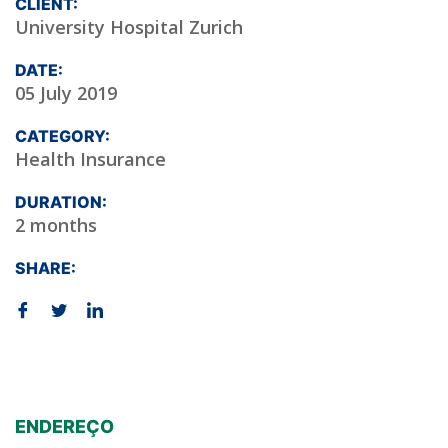
CLIENT:
University Hospital Zurich
DATE:
05 July 2019
CATEGORY:
Health Insurance
DURATION:
2 months
SHARE:
ENDEREÇO