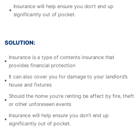
Insurance will help ensure you don’t end up
significantly out of pocket.
SOLUTION:
Insurance is a type of contents insurance that
provides financial protection
It can also cover you for damage to your landlord’s
house and fixtures
Should the home you’re renting be affect by fire, theft
or other unforeseen events
Insurance will help ensure you don’t end up
significantly out of pocket.