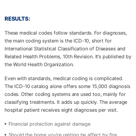
RESULTS:
These medical codes follow standards. For diagnoses,
the main coding system is the ICD-10, short for
International Statistical Classification of Diseases and
Related Health Problems, 10th Revision. It’s published by
the World Health Organization.
Even with standards, medical coding is complicated.
The ICD-10 catalog alone offers some 15,000 diagnosis
codes. Other coding systems are used too, mainly for
classifying treatments. It adds up quickly. The average
hospital patient receives eight diagnoses per visit.
Financial protection against damage
Should the home you’re renting be affect by fire