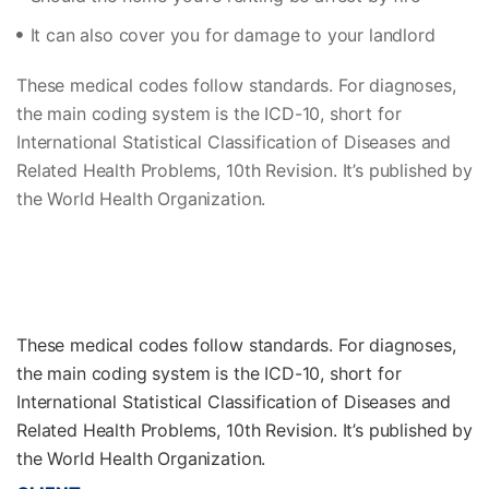
It can also cover you for damage to your landlord
These medical codes follow standards. For diagnoses,
the main coding system is the ICD-10, short for
International Statistical Classification of Diseases and
Related Health Problems, 10th Revision. It’s published by
the World Health Organization.
These medical codes follow standards. For diagnoses,
the main coding system is the ICD-10, short for
International Statistical Classification of Diseases and
Related Health Problems, 10th Revision. It’s published by
the World Health Organization.