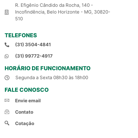
R. Efigênio Cândido da Rocha, 140 -
Incofindência, Belo Horizonte - MG, 30820-
510
TELEFONES
(31) 3504-4841
(31) 99772-4917
HORÁRIO DE FUNCIONAMENTO
Segunda a Sexta 08h30 às 18h00
FALE CONOSCO
Envie email
Contato
Cotação