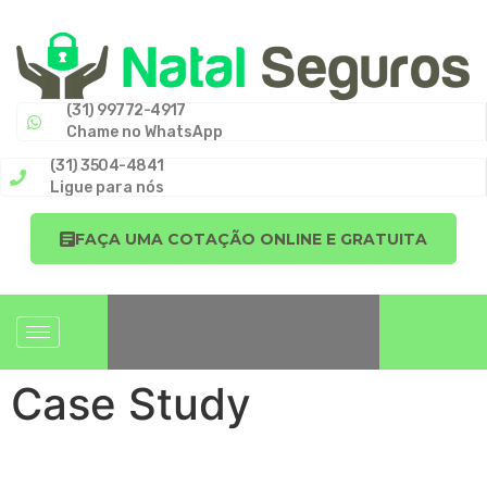
(31) 99772-4917
Chame no WhatsApp
(31) 3504-4841
Ligue para nós
FAÇA UMA COTAÇÃO ONLINE E GRATUITA
Case Study