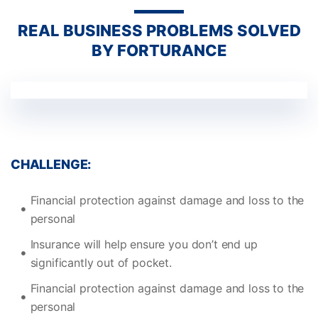
REAL BUSINESS PROBLEMS SOLVED
BY FORTURANCE
CHALLENGE:
Financial protection against damage and loss to the
personal
Insurance will help ensure you don’t end up
significantly out of pocket.
Financial protection against damage and loss to the
personal