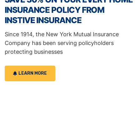
INSURANCE POLICY FROM
INSTIVE INSURANCE
Since 1914, the New York Mutual Insurance
Company has been serving policyholders
protecting businesses
LEARN MORE