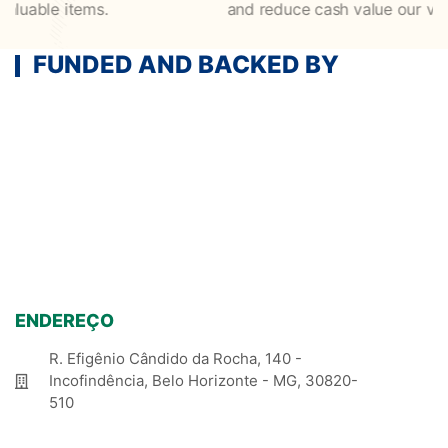
le items.
and reduce cash value our valuable 
FUNDED AND BACKED BY
ENDEREÇO
R. Efigênio Cândido da Rocha, 140 -
Incofindência, Belo Horizonte - MG, 30820-
510