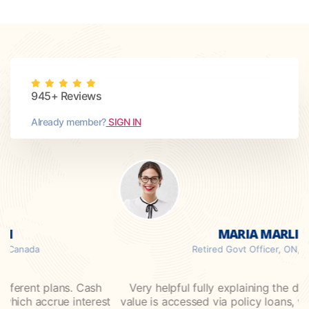
945+ Reviews
Already member?
SIGN IN
MARIA MARLIN
da
Retired Govt Officer, ON, Canada
ent plans. Cash
Very helpful fully explaining the different
 accrue interest
value is accessed via policy loans, which ac