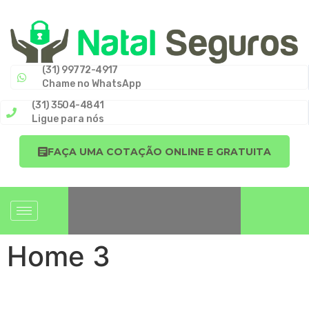
(31) 99772-4917
Chame no WhatsApp
(31) 3504-4841
Ligue para nós
FAÇA UMA COTAÇÃO ONLINE E GRATUITA
Home 3