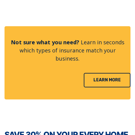
Not sure what you need?
Learn in seconds
which types of insurance match your
business.
LEARN MORE
SAVE 30% ON YOUR EVERY HOME