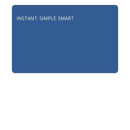
INSTANT. SIMPLE. SMART
INSURANCE FOR TOO
BUSY LIVES