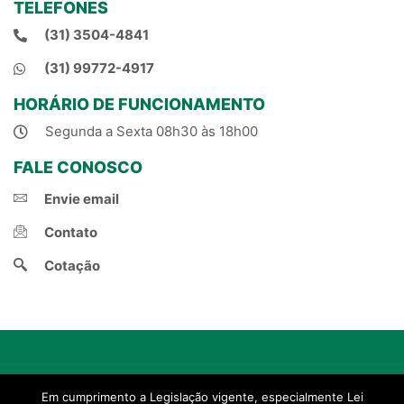
TELEFONES
(31) 3504-4841
(31) 99772-4917
HORÁRIO DE FUNCIONAMENTO
Segunda a Sexta 08h30 às 18h00
FALE CONOSCO
Envie email
Contato
Cotação
© 2021, Natal Corretora de Seguros.
Em cumprimento a Legislação vigente, especialmente Lei
Criado por Projeto Novo Corretor